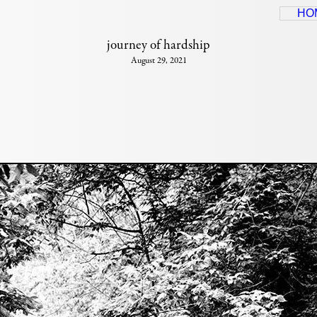
HO
journey of hardship
August 29, 2021