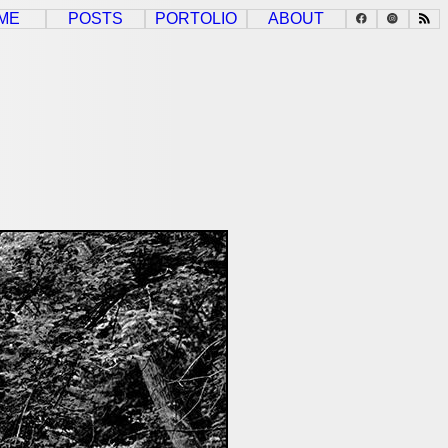
ME
POSTS
PORTOLIO
ABOUT