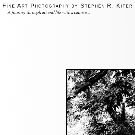
Fine Art Photography by Stephen R. Kifer
A journey through art and life with a camera…