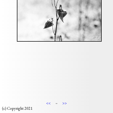
<<
>>
~
(c) Copyright 2021