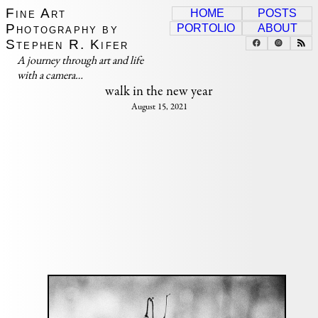
Fine Art
HOME
POSTS
Photography by
PORTOLIO
ABOUT
Stephen R. Kifer
A journey through art and life
with a camera…
walk in the new year
August 15, 2021