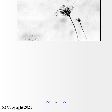
<<
>>
~
(c) Copyright 2021