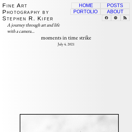
Fine Art
HOME
POSTS
Photography by
PORTOLIO
ABOUT
Stephen R. Kifer
A journey through art and life
with a camera…
moments in time strike
July 4, 2021