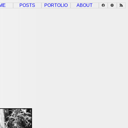
ME
POSTS
PORTOLIO
ABOUT