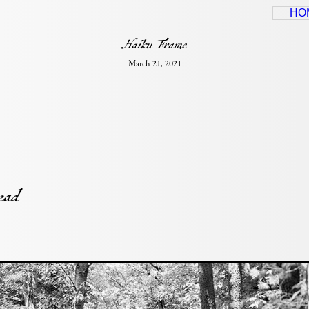
HO
Haiku Frame
March 21, 2021
head