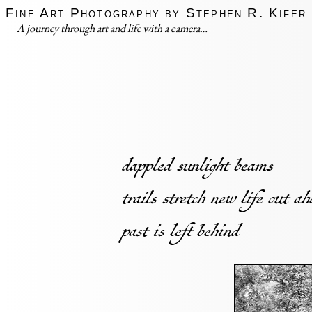
Fine Art Photography by Stephen R. Kifer
A journey through art and life with a camera…
dappled sunlight beams
trails stretch new life out a
past is left behind