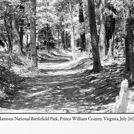
anassas National Battlefield Park, Prince William County, Virginia, July 20