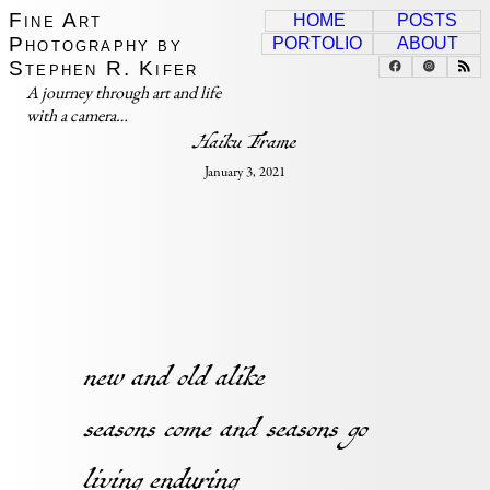
Fine Art
HOME
POSTS
Photography by
PORTOLIO
ABOUT
Stephen R. Kifer
A journey through art and life
with a camera…
Haiku Frame
January 3, 2021
new and old alike
seasons come and seasons go
living enduring