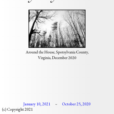
Around the House, Spotsylvania County,
Virginia, December 2020
January 10, 2021
October 25, 2020
~
(c) Copyright 2021